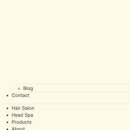
Blog
Contact
Hair Salon
Head Spa
Products
About