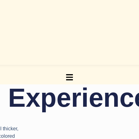
g Experien
 thicker,
 colored