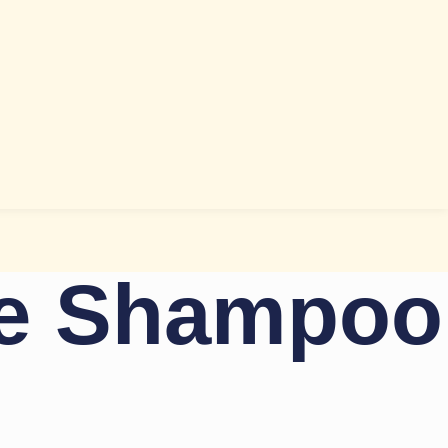
ce Shampoo