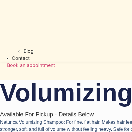
Blog
Contact
Book an appointment
Volumizin
Available For Pickup - Details Below
Naturica Volumizing Shampoo: For fine, flat hair. Makes hair feel
stronger, soft, and full of volume without feeling heavy. Safe for