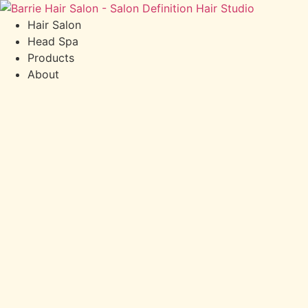
Hair Salon
Head Spa
Products
About