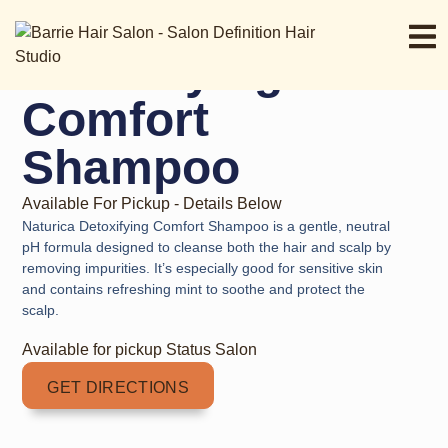
Naturica
Detoxifying
Comfort
Shampoo
Available For Pickup - Details Below
Naturica Detoxifying Comfort Shampoo is a gentle, neutral
pH formula designed to cleanse both the hair and scalp by
removing impurities. It’s especially good for sensitive skin
and contains refreshing mint to soothe and protect the
scalp.
Available for pickup Status Salon
GET DIRECTIONS