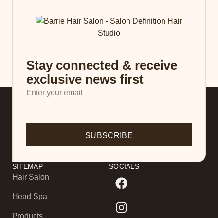
Stay connected & receive
exclusive news first
SUBSCRIBE
SITEMAP
SOCIALS
Hair Salon
Head Spa
Products