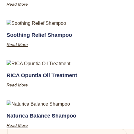
Read More
Soothing Relief Shampoo
Read More
RICA Opuntia Oil Treatment
Read More
Naturica Balance Shampoo
Read More