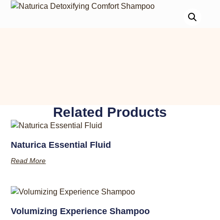
Related Products
Naturica Essential Fluid
Read More
Volumizing Experience Shampoo