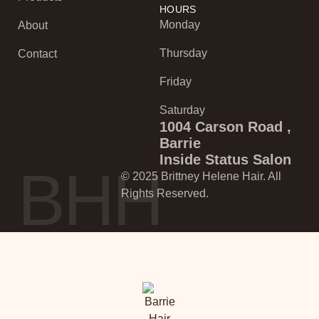
HOURS
Monday
About
Thursday
Contact
Friday
Saturday
1004 Carson Road ,
Barrie
Inside Status Salon
BHH
© 2025 Brittney Helene Hair. All
Rights Reserved.